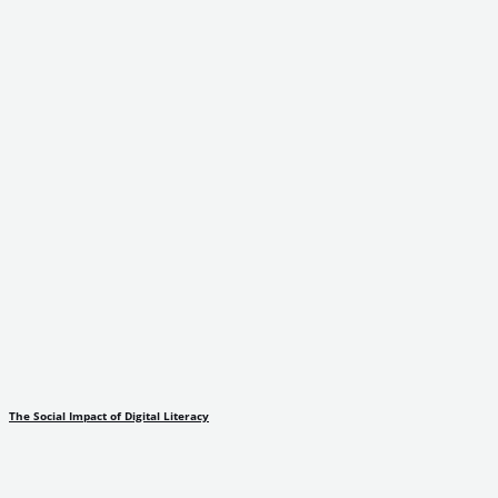
The Social Impact of Digital Literacy