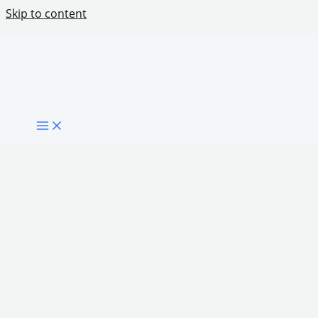
Skip to content
Digital Inclusion for People With Limited
Connectivity
Share Post: