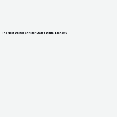
The Next Decade of Niger State’s Digital Economy