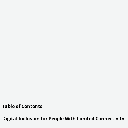
Table of Contents
Digital Inclusion for People With Limited Connectivity