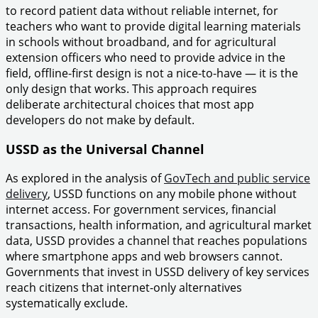
to record patient data without reliable internet, for
teachers who want to provide digital learning materials
in schools without broadband, and for agricultural
extension officers who need to provide advice in the
field, offline-first design is not a nice-to-have — it is the
only design that works. This approach requires
deliberate architectural choices that most app
developers do not make by default.
USSD as the Universal Channel
As explored in the analysis of
GovTech and public service
delivery
, USSD functions on any mobile phone without
internet access. For government services, financial
transactions, health information, and agricultural market
data, USSD provides a channel that reaches populations
where smartphone apps and web browsers cannot.
Governments that invest in USSD delivery of key services
reach citizens that internet-only alternatives
systematically exclude.