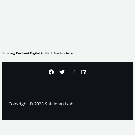
Building Resilient Digital Public Infrastructure
Copyright © 2026 Suleiman Isah