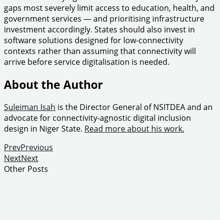
gaps most severely limit access to education, health, and
government services — and prioritising infrastructure
investment accordingly. States should also invest in
software solutions designed for low-connectivity
contexts rather than assuming that connectivity will
arrive before service digitalisation is needed.
About the Author
Suleiman Isah
is the Director General of NSITDEA and an
advocate for connectivity-agnostic digital inclusion
design in Niger State.
Read more about his work.
Prev
Previous
Next
Next
Other Posts