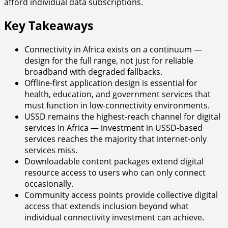
afford individual data subscriptions.
Key Takeaways
Connectivity in Africa exists on a continuum —
design for the full range, not just for reliable
broadband with degraded fallbacks.
Offline-first application design is essential for
health, education, and government services that
must function in low-connectivity environments.
USSD remains the highest-reach channel for digital
services in Africa — investment in USSD-based
services reaches the majority that internet-only
services miss.
Downloadable content packages extend digital
resource access to users who can only connect
occasionally.
Community access points provide collective digital
access that extends inclusion beyond what
individual connectivity investment can achieve.