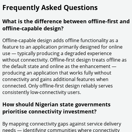
Frequently Asked Questions
What is the difference between offline-first and
offline-capable design?
Offline-capable design adds offline functionality as a
feature to an application primarily designed for online
use — typically producing a degraded experience
without connectivity. Offline-first design treats offline as
the default state and online as the enhancement —
producing an application that works fully without
connectivity and gains additional features when
connected. Only offline-first design reliably serves
consistently low-connectivity users.
How should Nigerian state governments
prioritise connectivity investment?
By mapping connectivity gaps against service delivery
needs — identifying communities where connectivity