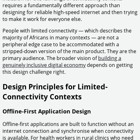
requires a fundamentally different approach than
designing for reliable high-speed internet and then trying
to make it work for everyone else.
People with limited connectivity — which describes the
majority of Africans in many contexts — are not a
peripheral edge case to be accommodated with a
stripped-down version of the main product. They are the
primary audience. The broader vision of
building a
genuinely inclusive digital economy
depends on getting
this design challenge right.
Design Principles for Limited-
Connectivity Contexts
Offline-First Application Design
Offline-first applications are built to function without an
internet connection and synchronise when connectivity
is available. For health workers in rural clinics who need