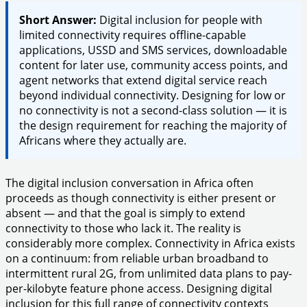
Short Answer:
Digital inclusion for people with
limited connectivity requires offline-capable
applications, USSD and SMS services, downloadable
content for later use, community access points, and
agent networks that extend digital service reach
beyond individual connectivity. Designing for low or
no connectivity is not a second-class solution — it is
the design requirement for reaching the majority of
Africans where they actually are.
The digital inclusion conversation in Africa often
proceeds as though connectivity is either present or
absent — and that the goal is simply to extend
connectivity to those who lack it. The reality is
considerably more complex. Connectivity in Africa exists
on a continuum: from reliable urban broadband to
intermittent rural 2G, from unlimited data plans to pay-
per-kilobyte feature phone access. Designing digital
inclusion for this full range of connectivity contexts