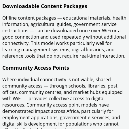
Downloadable Content Packages
Offline content packages — educational materials, health
information, agricultural guides, government service
instructions — can be downloaded once over WiFi or a
good connection and used repeatedly without additional
connectivity. This model works particularly well for
learning management systems, digital libraries, and
reference tools that do not require real-time interaction.
Community Access Points
Where individual connectivity is not viable, shared
community access — through schools, libraries, post
offices, community centres, and market hubs equipped
with WiFi — provides collective access to digital
resources. Community access point models have
demonstrated impact across Africa, particularly for
employment applications, government e-services, and
digital skills development for populations who cannot