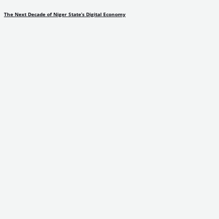
The Next Decade of Niger State’s Digital Economy