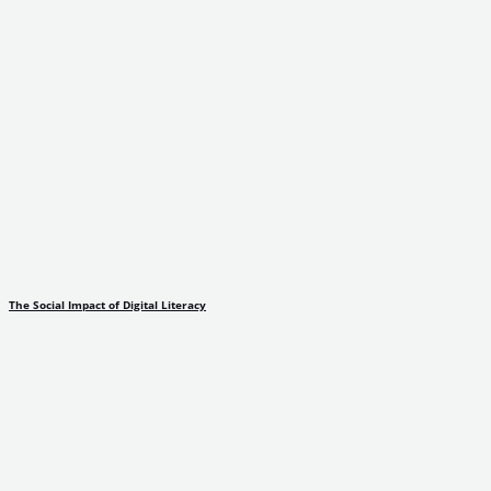
The Social Impact of Digital Literacy