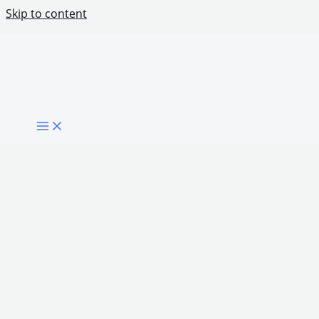
Skip to content
How Certification Can Improve Digital Skills
Outcomes
Share Post: