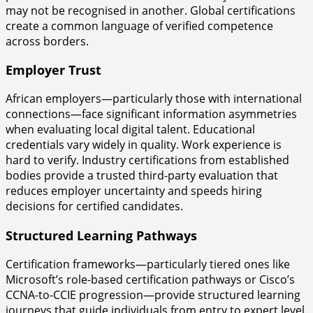
may not be recognised in another. Global certifications
create a common language of verified competence
across borders.
Employer Trust
African employers—particularly those with international
connections—face significant information asymmetries
when evaluating local digital talent. Educational
credentials vary widely in quality. Work experience is
hard to verify. Industry certifications from established
bodies provide a trusted third-party evaluation that
reduces employer uncertainty and speeds hiring
decisions for certified candidates.
Structured Learning Pathways
Certification frameworks—particularly tiered ones like
Microsoft’s role-based certification pathways or Cisco’s
CCNA-to-CCIE progression—provide structured learning
journeys that guide individuals from entry to expert level.