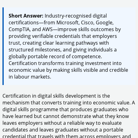
Short Answer:
Industry-recognised digital
certifications—from Microsoft, Cisco, Google,
CompTIA, and AWS—improve skills outcomes by
providing verifiable credentials that employers
trust, creating clear learning pathways with
structured milestones, and giving individuals a
globally portable record of competence.
Certification transforms training investment into
economic value by making skills visible and credible
in labour markets.
Certification in digital skills development is the
mechanism that converts training into economic value. A
digital skills programme that produces graduates who
have learned but cannot demonstrate what they know
leaves employers without a reliable way to evaluate
candidates and leaves graduates without a portable
credential that travels with them across employers and