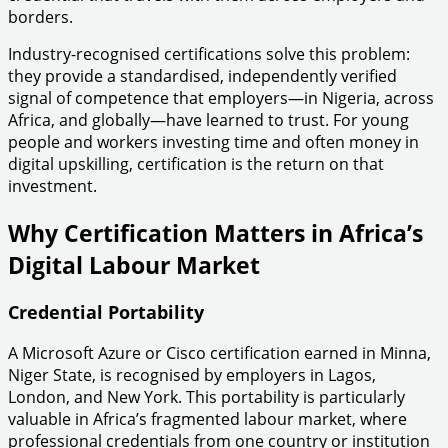
borders.
Industry-recognised certifications solve this problem:
they provide a standardised, independently verified
signal of competence that employers—in Nigeria, across
Africa, and globally—have learned to trust. For young
people and workers investing time and often money in
digital upskilling, certification is the return on that
investment.
Why Certification Matters in Africa’s
Digital Labour Market
Credential Portability
A Microsoft Azure or Cisco certification earned in Minna,
Niger State, is recognised by employers in Lagos,
London, and New York. This portability is particularly
valuable in Africa’s fragmented labour market, where
professional credentials from one country or institution