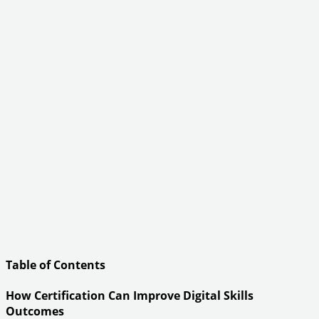
Table of Contents
How Certification Can Improve Digital Skills
Outcomes