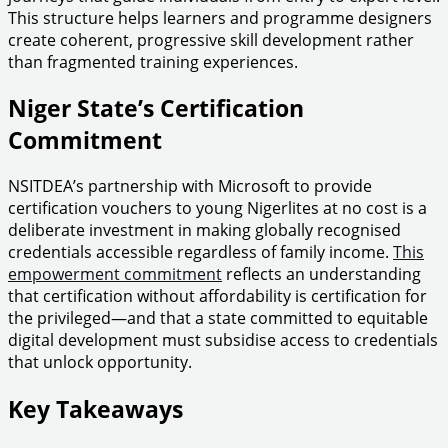
This structure helps learners and programme designers
create coherent, progressive skill development rather
than fragmented training experiences.
Niger State’s Certification
Commitment
NSITDEA’s partnership with Microsoft to provide
certification vouchers to young Nigerlites at no cost is a
deliberate investment in making globally recognised
credentials accessible regardless of family income.
This
empowerment commitment
reflects an understanding
that certification without affordability is certification for
the privileged—and that a state committed to equitable
digital development must subsidise access to credentials
that unlock opportunity.
Key Takeaways