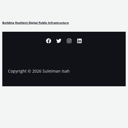
Building Resilient Digital Public Infrastructure
Copyright © 2026 Suleiman Isah