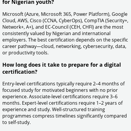
for Nigerian youth?
Microsoft (Azure, Microsoft 365, Power Platform), Google
Cloud, AWS, Cisco (CCNA, CyberOps), CompTIA (Security+,
Network+, A+), and EC-Council (CEH, CHFI) are the most
consistently valued by Nigerian and international
employers. The best certification depends on the specific
career pathway—cloud, networking, cybersecurity, data,
or productivity tools.
How long does it take to prepare for a digital
certification?
Entry-level certifications typically require 2–4 months of
focused study for motivated beginners with no prior
experience. Associate-level certifications require 3–6
months. Expert-level certifications require 1–2 years of
experience and study. Well-structured training
programmes compress timelines significantly compared
to self-study.