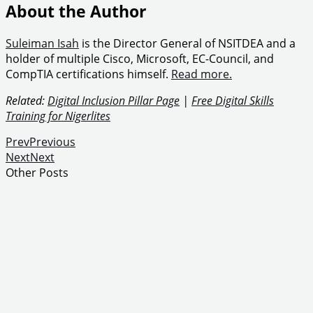
About the Author
Suleiman Isah
is the Director General of NSITDEA and a
holder of multiple Cisco, Microsoft, EC-Council, and
CompTIA certifications himself.
Read more.
Related:
Digital Inclusion Pillar Page
|
Free Digital Skills
Training for Nigerlites
Prev
Previous
Next
Next
Other Posts