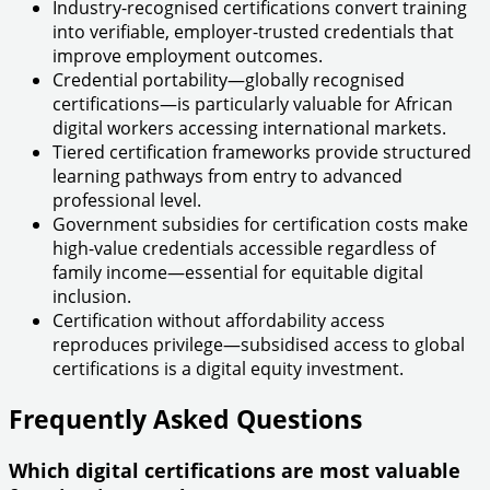
Industry-recognised certifications convert training
into verifiable, employer-trusted credentials that
improve employment outcomes.
Credential portability—globally recognised
certifications—is particularly valuable for African
digital workers accessing international markets.
Tiered certification frameworks provide structured
learning pathways from entry to advanced
professional level.
Government subsidies for certification costs make
high-value credentials accessible regardless of
family income—essential for equitable digital
inclusion.
Certification without affordability access
reproduces privilege—subsidised access to global
certifications is a digital equity investment.
Frequently Asked Questions
Which digital certifications are most valuable