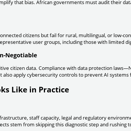
mplify that bias. African governments must audit their dat
nnected citizens but fail for rural, multilingual, or low-c
epresentative user groups, including those with limited digi
on-Negotiable
tive citizen data. Compliance with data protection laws—N
 also apply cybersecurity controls to prevent AI systems 
s Like in Practice
rastructure, staff capacity, legal and regulatory environme
cts stem from skipping this diagnostic step and rushing 