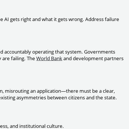
e AI gets right and what it gets wrong. Address failure
and accountably operating that system. Governments
y are failing. The
World Bank
and development partners
n, misrouting an application—there must be a clear,
 existing asymmetries between citizens and the state.
ss, and institutional culture.