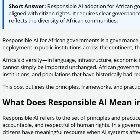
Short Answer:
Responsible AI adoption for African go
aligned with citizen rights. It requires clear governa
reflects the diversity of African communities.
Responsible AI for African governments is a governance 
deployment in public institutions across the continent, t
Africa’s diversity—in language, infrastructure, econom
cannot simply be imported unchanged. African governments
institutions, and populations that have historically had 
This post outlines the principles, frameworks, and practi
What Does Responsible AI Mean 
Responsible AI refers to the set of principles and practic
accountable, and respectful of human rights. In a gover
citizens have meaningful recourse when AI systems affect