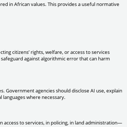
ored in African values. This provides a useful normative
ting citizens’ rights, welfare, or access to services
a safeguard against algorithmic error that can harm
vices. Government agencies should disclose AI use, explain
cal languages where necessary.
n access to services, in policing, in land administration—