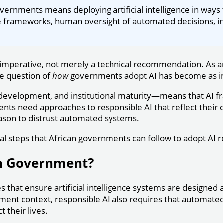
vernments means deploying artificial intelligence in ways 
nce frameworks, human oversight of automated decisions, in
imperative, not merely a technical recommendation. As ar
he question of
how
governments adopt AI has become as i
ic development, and institutional maturity—means that AI
 need approaches to responsible AI that reflect their cont
reason to distrust automated systems.
cal steps that African governments can follow to adopt AI r
in Government?
es that ensure artificial intelligence systems are designed 
nment context, responsible AI also requires that automate
 their lives.