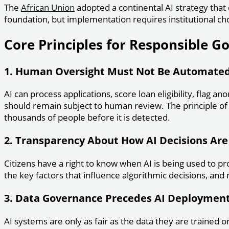
The
African Union
adopted a continental AI strategy that 
foundation, but implementation requires institutional cho
Core Principles for Responsible G
1. Human Oversight Must Not Be Automate
AI can process applications, score loan eligibility, flag a
should remain subject to human review. The principle of “
thousands of people before it is detected.
2. Transparency About How AI Decisions Ar
Citizens have a right to know when AI is being used to pro
the key factors that influence algorithmic decisions, and
3. Data Governance Precedes AI Deploymen
AI systems are only as fair as the data they are trained o