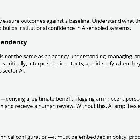
n. Measure outcomes against a baseline. Understand what th
builds institutional confidence in AI-enabled systems.
ependency
 is not the same as an agency understanding, managing, 
ms critically, interpret their outputs, and identify when the
-sector AI.
denying a legitimate benefit, flagging an innocent perso
ion and receive a human review. Without this, AI amplifies
chnical configuration—it must be embedded in policy, proce