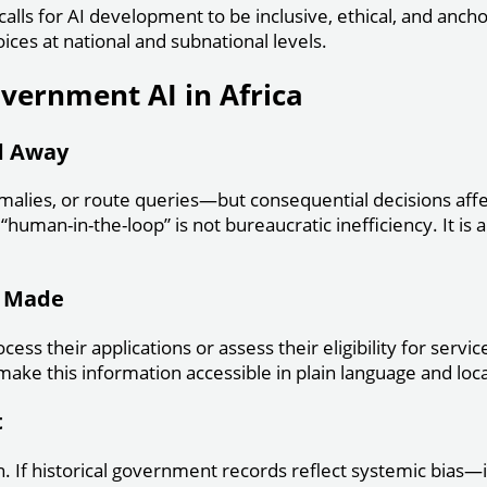
calls for AI development to be inclusive, ethical, and anch
ices at national and subnational levels.
overnment AI in Africa
d Away
nomalies, or route queries—but consequential decisions affec
human-in-the-loop” is not bureaucratic inefficiency. It is 
e Made
cess their applications or assess their eligibility for ser
 make this information accessible in plain language and lo
t
n. If historical government records reflect systemic bias—i