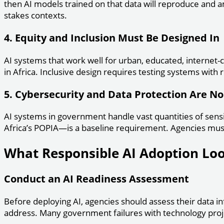
then AI models trained on that data will reproduce and a
stakes contexts.
4. Equity and Inclusion Must Be Designed In
AI systems that work well for urban, educated, internet-co
in Africa. Inclusive design requires testing systems with r
5. Cybersecurity and Data Protection Are N
AI systems in government handle vast quantities of sensi
Africa’s POPIA—is a baseline requirement. Agencies must
What Responsible AI Adoption Look
Conduct an AI Readiness Assessment
Before deploying AI, agencies should assess their data inf
address. Many government failures with technology proje