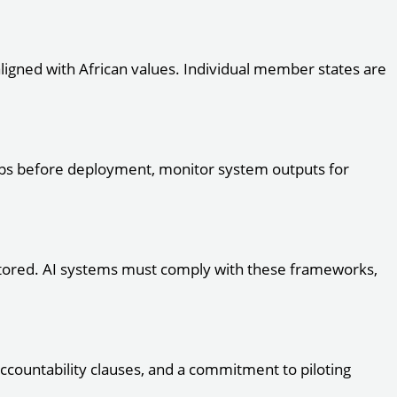
ligned with African values. Individual member states are
roups before deployment, monitor system outputs for
 stored. AI systems must comply with these frameworks,
accountability clauses, and a commitment to piloting