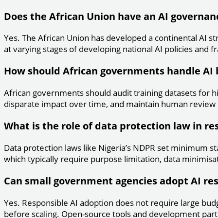
Does the African Union have an AI governa
Yes. The African Union has developed a continental AI st
at varying stages of developing national AI policies and
How should African governments handle AI 
African governments should audit training datasets for h
disparate impact over time, and maintain human review p
What is the role of data protection law in re
Data protection laws like Nigeria’s NDPR set minimum st
which typically require purpose limitation, data minimisat
Can small government agencies adopt AI re
Yes. Responsible AI adoption does not require large budge
before scaling. Open-source tools and development partn