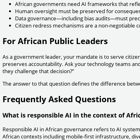
African governments need AI frameworks that reflect 
Human oversight must be preserved for consequenti
Data governance—including bias audits—must preced
Citizen redress mechanisms are a non-negotiable 
For African Public Leaders
As a government leader, your mandate is to serve citizens
preserves accountability. Ask your technology teams and v
they challenge that decision?”
The answer to that question defines the difference betw
Frequently Asked Questions
What is responsible AI in the context of Afr
Responsible AI in African governance refers to AI system
African contexts including mobile-first infrastructure, div