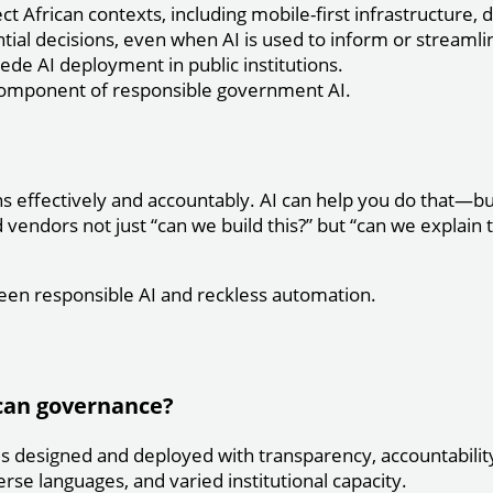
African contexts, including mobile-first infrastructure, d
al decisions, even when AI is used to inform or streamli
e AI deployment in public institutions.
component of responsible government AI.
 effectively and accountably. AI can help you do that—but 
endors not just “can we build this?” but “can we explain t
een responsible AI and reckless automation.
ican governance?
s designed and deployed with transparency, accountability,
erse languages, and varied institutional capacity.