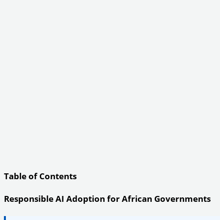
Table of Contents
Responsible AI Adoption for African Governments