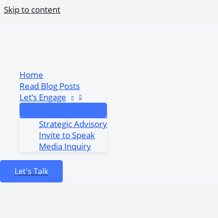
Skip to content
Responsible AI Adoption for African Gover
Share Post:
Home
Read Blog Posts
Let’s Engage
Strategic Advisory
Invite to Speak
Media Inquiry
Let's Talk