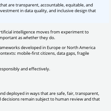
that are transparent, accountable, equitable, and
vestment in data quality, and inclusive design that
tificial intelligence moves from experiment to
mportant as
whether
they do.
 frameworks developed in Europe or North America
exts: mobile-first citizens, data gaps, fragile
esponsibly and effectively.
and deployed in ways that are safe, fair, transparent,
d decisions remain subject to human review and that