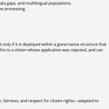
ata gaps, and multilingual populations.
ne processing.
only if it is deployed within a governance structure that
his to a citizen whose application was rejected, and can
 fairness, and respect for citizen rights—adapted to