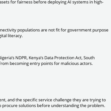
asets for fairness before deploying AI systems in high-
onnectivity populations are not fit for government purpose
tal literacy.
igeria’s NDPR, Kenya’s Data Protection Act, South
from becoming entry points for malicious actors.
nt, and the specific service challenge they are trying to
to procure solutions before understanding the problem.