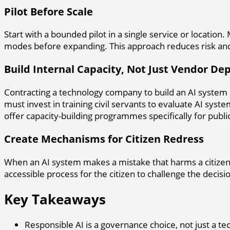
Pilot Before Scale
Start with a bounded pilot in a single service or locatio
modes before expanding. This approach reduces risk and 
Build Internal Capacity, Not Just Vendor D
Contracting a technology company to build an AI system
must invest in training civil servants to evaluate AI syste
offer capacity-building programmes specifically for public
Create Mechanisms for Citizen Redress
When an AI system makes a mistake that harms a citizen—
accessible process for the citizen to challenge the decis
Key Takeaways
Responsible AI is a governance choice, not just a te