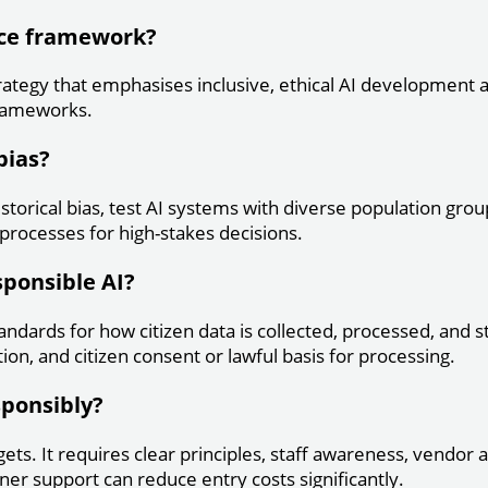
nce framework?
rategy that emphasises inclusive, ethical AI development a
 frameworks.
bias?
istorical bias, test AI systems with diverse population g
rocesses for high-stakes decisions.
sponsible AI?
andards for how citizen data is collected, processed, and
ion, and citizen consent or lawful basis for processing.
sponsibly?
ts. It requires clear principles, staff awareness, vendor 
er support can reduce entry costs significantly.