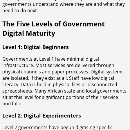
governments understand where they are and what they
need to do next.
The Five Levels of Government
Digital Maturity
Level 1: Digital Beginners
Governments at Level 1 have minimal digital
infrastructure. Most services are delivered through
physical channels and paper processes. Digital systems
are isolated, if they exist at all. Staff have low digital
literacy. Data is held in physical files or disconnected
spreadsheets. Many African state and local governments
sit at this level for significant portions of their service
portfolio.
Level 2: Digital Experimenters
Level 2 governments have begun digitising specific