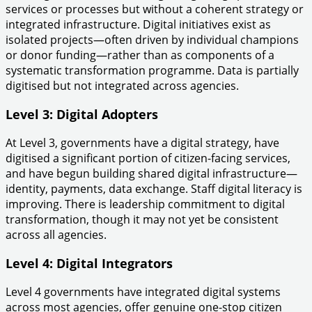
services or processes but without a coherent strategy or
integrated infrastructure. Digital initiatives exist as
isolated projects—often driven by individual champions
or donor funding—rather than as components of a
systematic transformation programme. Data is partially
digitised but not integrated across agencies.
Level 3: Digital Adopters
At Level 3, governments have a digital strategy, have
digitised a significant portion of citizen-facing services,
and have begun building shared digital infrastructure—
identity, payments, data exchange. Staff digital literacy is
improving. There is leadership commitment to digital
transformation, though it may not yet be consistent
across all agencies.
Level 4: Digital Integrators
Level 4 governments have integrated digital systems
across most agencies, offer genuine one-stop citizen