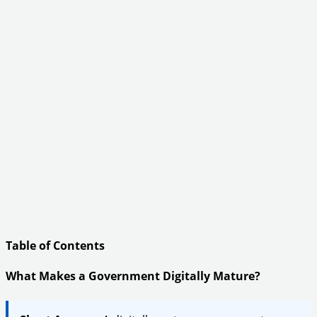
Table of Contents
What Makes a Government Digitally Mature?