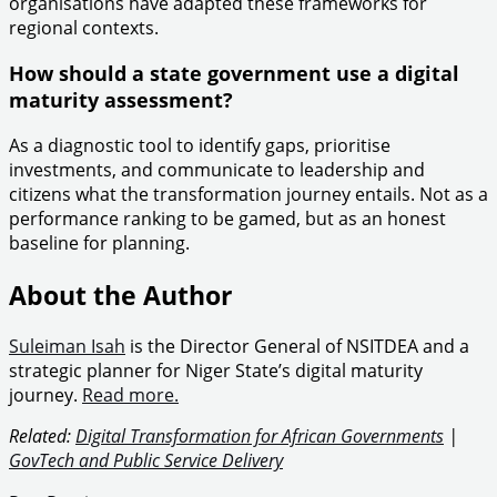
organisations have adapted these frameworks for
regional contexts.
How should a state government use a digital
maturity assessment?
As a diagnostic tool to identify gaps, prioritise
investments, and communicate to leadership and
citizens what the transformation journey entails. Not as a
performance ranking to be gamed, but as an honest
baseline for planning.
About the Author
Suleiman Isah
is the Director General of NSITDEA and a
strategic planner for Niger State’s digital maturity
journey.
Read more.
Related:
Digital Transformation for African Governments
|
GovTech and Public Service Delivery