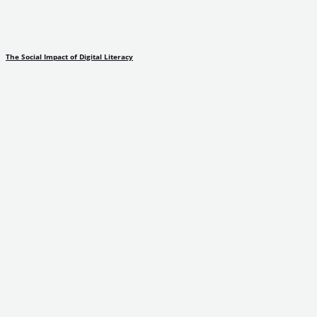
The Social Impact of Digital Literacy