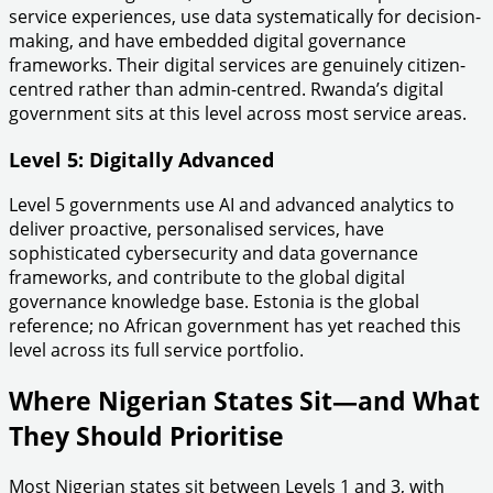
service experiences, use data systematically for decision-
making, and have embedded digital governance
frameworks. Their digital services are genuinely citizen-
centred rather than admin-centred. Rwanda’s digital
government sits at this level across most service areas.
Level 5: Digitally Advanced
Level 5 governments use AI and advanced analytics to
deliver proactive, personalised services, have
sophisticated cybersecurity and data governance
frameworks, and contribute to the global digital
governance knowledge base. Estonia is the global
reference; no African government has yet reached this
level across its full service portfolio.
Where Nigerian States Sit—and What
They Should Prioritise
Most Nigerian states sit between Levels 1 and 3, with