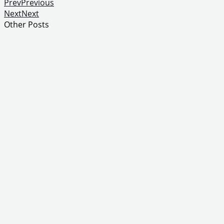
Prev
Previous
Next
Next
Other Posts