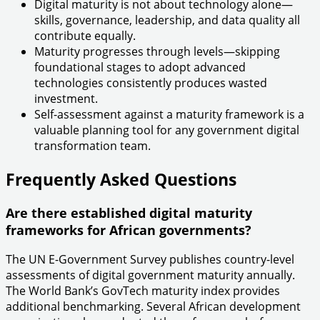
Digital maturity is not about technology alone—
skills, governance, leadership, and data quality all
contribute equally.
Maturity progresses through levels—skipping
foundational stages to adopt advanced
technologies consistently produces wasted
investment.
Self-assessment against a maturity framework is a
valuable planning tool for any government digital
transformation team.
Frequently Asked Questions
Are there established digital maturity
frameworks for African governments?
The UN E-Government Survey publishes country-level
assessments of digital government maturity annually.
The World Bank’s GovTech maturity index provides
additional benchmarking. Several African development