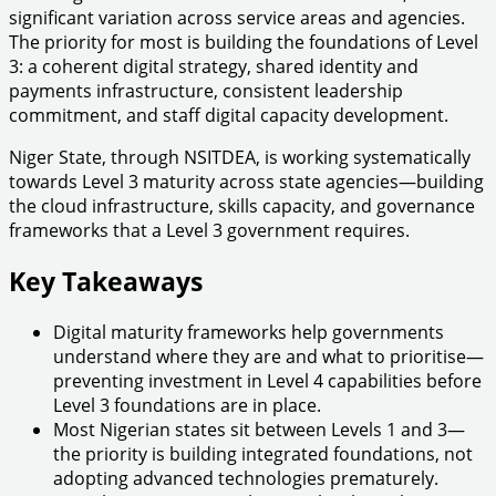
significant variation across service areas and agencies.
The priority for most is building the foundations of Level
3: a coherent digital strategy, shared identity and
payments infrastructure, consistent leadership
commitment, and staff digital capacity development.
Niger State, through NSITDEA, is working systematically
towards Level 3 maturity across state agencies—building
the cloud infrastructure, skills capacity, and governance
frameworks that a Level 3 government requires.
Key Takeaways
Digital maturity frameworks help governments
understand where they are and what to prioritise—
preventing investment in Level 4 capabilities before
Level 3 foundations are in place.
Most Nigerian states sit between Levels 1 and 3—
the priority is building integrated foundations, not
adopting advanced technologies prematurely.