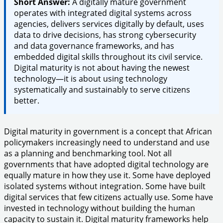
Short Answer:
A digitally mature government
operates with integrated digital systems across
agencies, delivers services digitally by default, uses
data to drive decisions, has strong cybersecurity
and data governance frameworks, and has
embedded digital skills throughout its civil service.
Digital maturity is not about having the newest
technology—it is about using technology
systematically and sustainably to serve citizens
better.
Digital maturity in government is a concept that African
policymakers increasingly need to understand and use
as a planning and benchmarking tool. Not all
governments that have adopted digital technology are
equally mature in how they use it. Some have deployed
isolated systems without integration. Some have built
digital services that few citizens actually use. Some have
invested in technology without building the human
capacity to sustain it. Digital maturity frameworks help