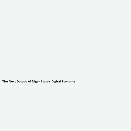
The Next Decade of Niger State’s Digital Economy