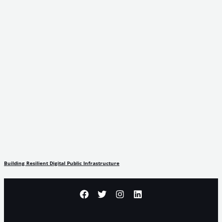
Building Resilient Digital Public Infrastructure