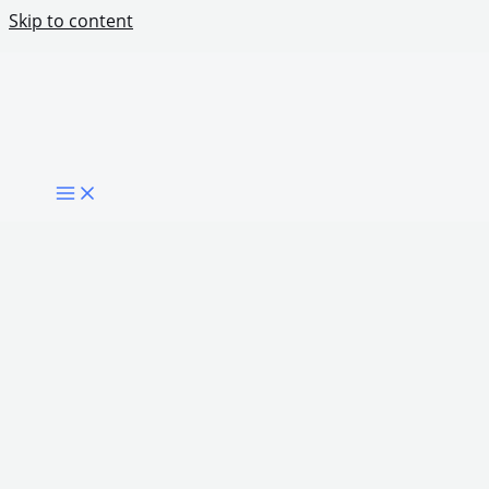
Skip to content
What Makes a Government Digitally Mature?
Share Post: