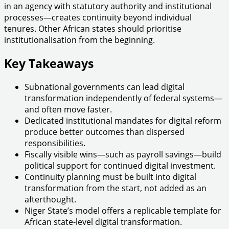
in an agency with statutory authority and institutional
processes—creates continuity beyond individual
tenures. Other African states should prioritise
institutionalisation from the beginning.
Key Takeaways
Subnational governments can lead digital
transformation independently of federal systems—
and often move faster.
Dedicated institutional mandates for digital reform
produce better outcomes than dispersed
responsibilities.
Fiscally visible wins—such as payroll savings—build
political support for continued digital investment.
Continuity planning must be built into digital
transformation from the start, not added as an
afterthought.
Niger State’s model offers a replicable template for
African state-level digital transformation.