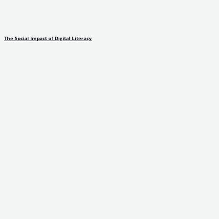
The Social Impact of Digital Literacy