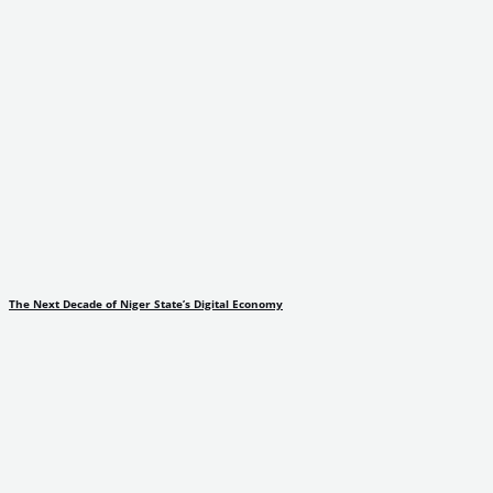
The Next Decade of Niger State’s Digital Economy