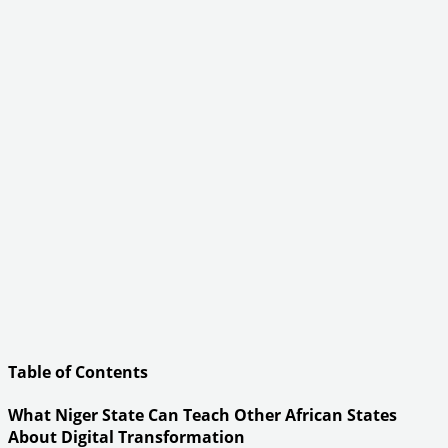
Table of Contents
What Niger State Can Teach Other African States
About Digital Transformation