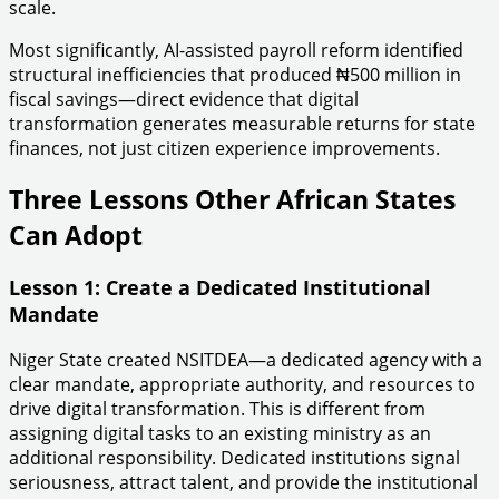
scale.
Most significantly, AI-assisted payroll reform identified
structural inefficiencies that produced ₦500 million in
fiscal savings—direct evidence that digital
transformation generates measurable returns for state
finances, not just citizen experience improvements.
Three Lessons Other African States
Can Adopt
Lesson 1: Create a Dedicated Institutional
Mandate
Niger State created NSITDEA—a dedicated agency with a
clear mandate, appropriate authority, and resources to
drive digital transformation. This is different from
assigning digital tasks to an existing ministry as an
additional responsibility. Dedicated institutions signal
seriousness, attract talent, and provide the institutional