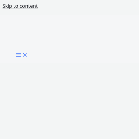
Skip to content
What Niger State Can Teach Other African
States About Digital Transformation
Share Post: