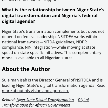
What is the relationship between Niger State’s
digital transformation and Nigeria’s federal
digital agenda?
Niger State’s transformation complements but does not
depend on federal leadership. NSITDEA works within
national frameworks—NITDA guidelines, NDPR
compliance, NIN integration—while moving at state
speed on state-specific initiatives. This complementary
model is available to all Nigerian states.
About the Author
Suleiman Isah
is the Director General of NSITDEA and is
leading Niger State’s digital transformation agenda.
Read
more about his vision and approach.
Related:
Niger State Digital Transformation
|
Digital
Transformation for African Governments