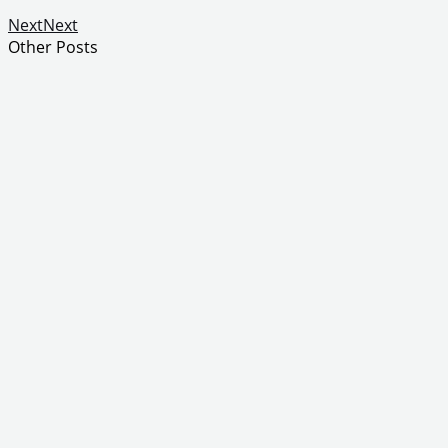
Next
Next
Other Posts