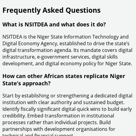
Frequently Asked Questions
What is NSITDEA and what does it do?
NSITDEA is the Niger State Information Technology and
Digital Economy Agency, established to drive the state’s
digital transformation agenda. Its mandate covers digital
infrastructure, e-government services, digital skills
development, and digital economy policy for Niger State.
How can other African states replicate Niger
State’s approach?
Start by establishing or strengthening a dedicated digital
institution with clear authority and sustained budget.
Identify fiscally significant digital quick wins to build early
credibility. Embed transformation in institutional
processes rather than individual projects. Build
partnerships with development organisations for
technical and financial support.