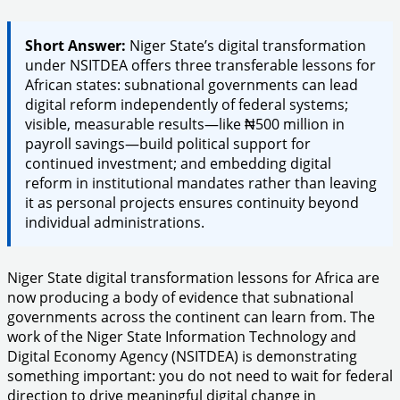
Short Answer:
Niger State’s digital transformation
under NSITDEA offers three transferable lessons for
African states: subnational governments can lead
digital reform independently of federal systems;
visible, measurable results—like ₦500 million in
payroll savings—build political support for
continued investment; and embedding digital
reform in institutional mandates rather than leaving
it as personal projects ensures continuity beyond
individual administrations.
Niger State digital transformation lessons for Africa are
now producing a body of evidence that subnational
governments across the continent can learn from. The
work of the Niger State Information Technology and
Digital Economy Agency (NSITDEA) is demonstrating
something important: you do not need to wait for federal
direction to drive meaningful digital change in