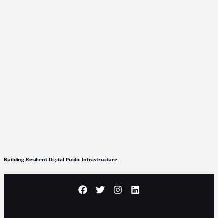
Building Resilient Digital Public Infrastructure