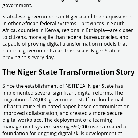
government.
State-level governments in Nigeria and their equivalents
in other African federal systems—provinces in South
Africa, counties in Kenya, regions in Ethiopia—are closer
to citizens, more agile than federal bureaucracies, and
capable of proving digital transformation models that
national governments can then scale. Niger State is
proving this every day.
The Niger State Transformation Story
Since the establishment of NSITDEA, Niger State has
implemented several significant digital reforms. The
migration of 24,000 government staff to cloud email
infrastructure eliminated paper-based communication,
improved collaboration, and created a more secure
digital workplace. The deployment of a learning
management system serving 350,000 users created a
foundation for ongoing digital skills development at