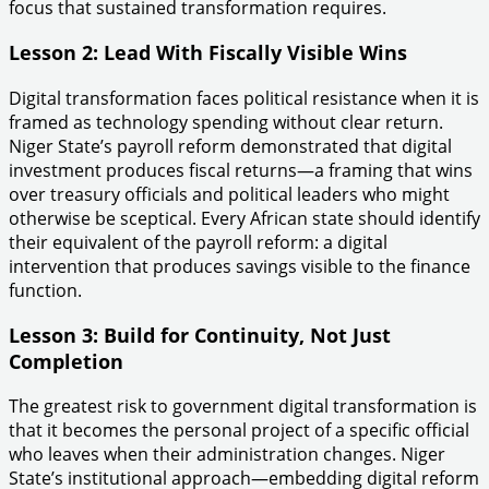
focus that sustained transformation requires.
Lesson 2: Lead With Fiscally Visible Wins
Digital transformation faces political resistance when it is
framed as technology spending without clear return.
Niger State’s payroll reform demonstrated that digital
investment produces fiscal returns—a framing that wins
over treasury officials and political leaders who might
otherwise be sceptical. Every African state should identify
their equivalent of the payroll reform: a digital
intervention that produces savings visible to the finance
function.
Lesson 3: Build for Continuity, Not Just
Completion
The greatest risk to government digital transformation is
that it becomes the personal project of a specific official
who leaves when their administration changes. Niger
State’s institutional approach—embedding digital reform