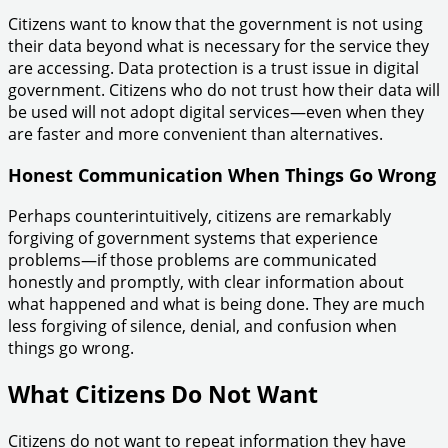
Citizens want to know that the government is not using
their data beyond what is necessary for the service they
are accessing. Data protection is a trust issue in digital
government. Citizens who do not trust how their data will
be used will not adopt digital services—even when they
are faster and more convenient than alternatives.
Honest Communication When Things Go Wrong
Perhaps counterintuitively, citizens are remarkably
forgiving of government systems that experience
problems—if those problems are communicated
honestly and promptly, with clear information about
what happened and what is being done. They are much
less forgiving of silence, denial, and confusion when
things go wrong.
What Citizens Do Not Want
Citizens do not want to repeat information they have