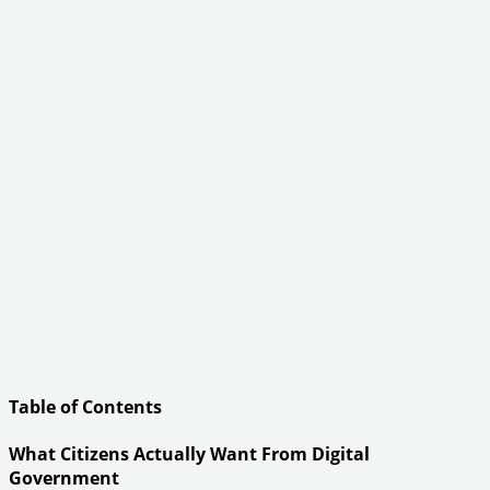
Table of Contents
What Citizens Actually Want From Digital
Government