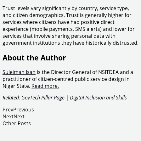
Trust levels vary significantly by country, service type,
and citizen demographics. Trust is generally higher for
services where citizens have had positive direct
experience (mobile payments, SMS alerts) and lower for
services that involve sharing personal data with
government institutions they have historically distrusted.
About the Author
Suleiman Isah
is the Director General of NSITDEA and a
practitioner of citizen-centred public service design in
Niger State.
Read more.
Related:
GovTech Pillar Page
|
Digital Inclusion and Skills
Prev
Previous
Next
Next
Other Posts