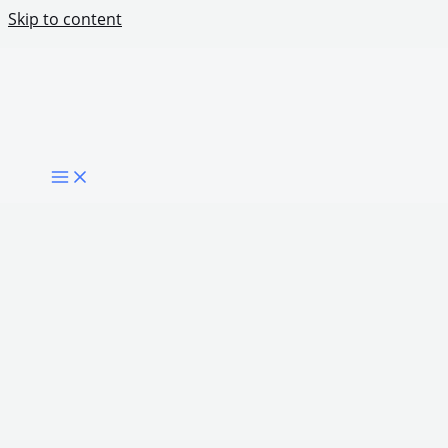
Skip to content
What Citizens Actually Want From Digital
Government
Share Post: