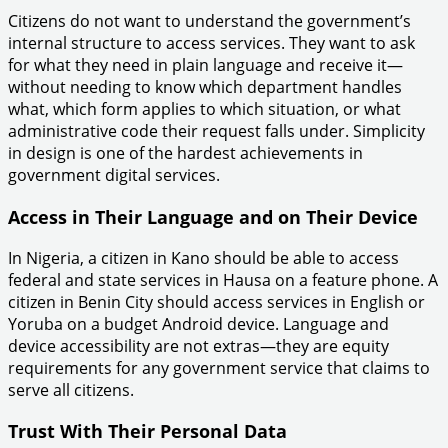
Citizens do not want to understand the government’s
internal structure to access services. They want to ask
for what they need in plain language and receive it—
without needing to know which department handles
what, which form applies to which situation, or what
administrative code their request falls under. Simplicity
in design is one of the hardest achievements in
government digital services.
Access in Their Language and on Their Device
In Nigeria, a citizen in Kano should be able to access
federal and state services in Hausa on a feature phone. A
citizen in Benin City should access services in English or
Yoruba on a budget Android device. Language and
device accessibility are not extras—they are equity
requirements for any government service that claims to
serve all citizens.
Trust With Their Personal Data