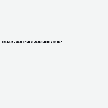
The Next Decade of Niger State’s Digital Economy