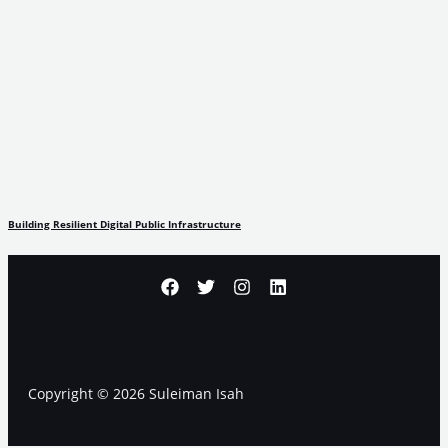
Building Resilient Digital Public Infrastructure
Copyright © 2026 Suleiman Isah