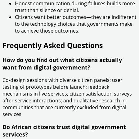
Honest communication during failures builds more
trust than silence or denial.
Citizens want better outcomes—they are indifferent
to the technology choices that governments make
to achieve those outcomes.
Frequently Asked Questions
How do you find out what citizens actually
want from digital government?
Co-design sessions with diverse citizen panels; user
testing of prototypes before launch; feedback
mechanisms in live services; citizen satisfaction surveys
after service interactions; and qualitative research in
communities that are currently excluded from digital
services.
Do African citizens trust digital government
services?