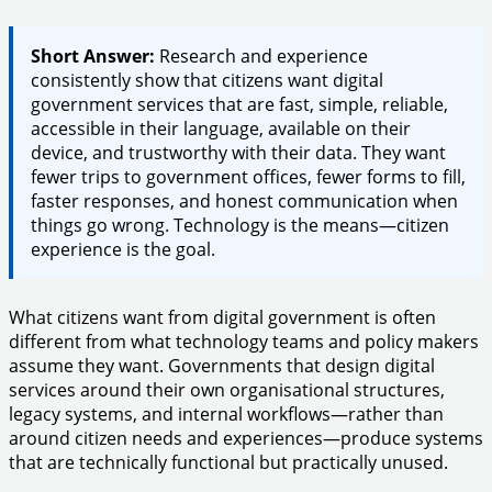
Short Answer:
Research and experience
consistently show that citizens want digital
government services that are fast, simple, reliable,
accessible in their language, available on their
device, and trustworthy with their data. They want
fewer trips to government offices, fewer forms to fill,
faster responses, and honest communication when
things go wrong. Technology is the means—citizen
experience is the goal.
What citizens want from digital government is often
different from what technology teams and policy makers
assume they want. Governments that design digital
services around their own organisational structures,
legacy systems, and internal workflows—rather than
around citizen needs and experiences—produce systems
that are technically functional but practically unused.