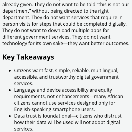
already given. They do not want to be told “this is not our
department” without being directed to the right
department. They do not want services that require in-
person visits for steps that could be completed digitally.
They do not want to download multiple apps for
different government services. They do not want
technology for its own sake—they want better outcomes.
Key Takeaways
Citizens want fast, simple, reliable, multilingual,
accessible, and trustworthy digital government
services.
Language and device accessibility are equity
requirements, not enhancements—many African
citizens cannot use services designed only for
English-speaking smartphone users.
Data trust is foundational—citizens who distrust
how their data will be used will not adopt digital
services.