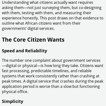
Understanding what citizens actually want requires
asking them—not just surveying them, but co-designing
with them, testing with them, and measuring their
experience honestly. This post draws on that evidence to
outline what African citizens want from their
governments’ digital services.
The Core Citizen Wants
Speed and Reliability
The number one complaint about government services
—digital or physical—is how long they take. Citizens want
fast processing, predictable timelines, and reliable
systems that work consistently rather than crashing at
peak times. A digital service that crashes during the peak
application period is worse than a slow but functioning
physical office.
Simplicity