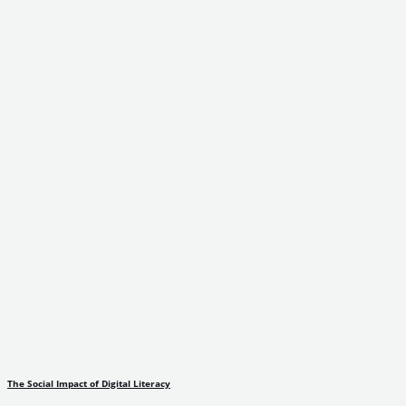
The Social Impact of Digital Literacy